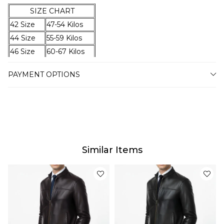
SIZE CHART
42 Size
47-54 Kilos
44 Size
55-59 Kilos
46 Size
60-67 Kilos
48 Size
68-74 Kilos
PAYMENT OPTIONS
50 Size
75-79 Kilos
52 Size
80-87 Kilos
54 Size
88-94 Kilos
56 Size
95-100 Kilos
58 Size
101-105 Kilos
60 Size
106-110 Kilos
Similar Items
62 Size
111-115 Kilos
64 Size
116-120 Kilos
Delivery