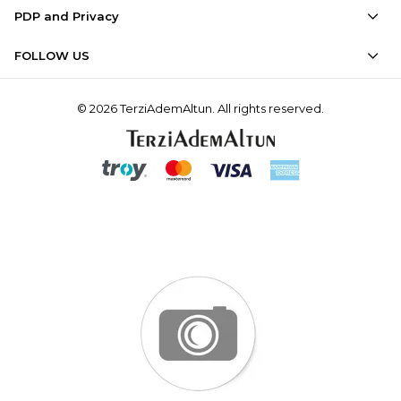
PDP and Privacy
FOLLOW US
© 2026 TerziAdemAltun. All rights reserved.