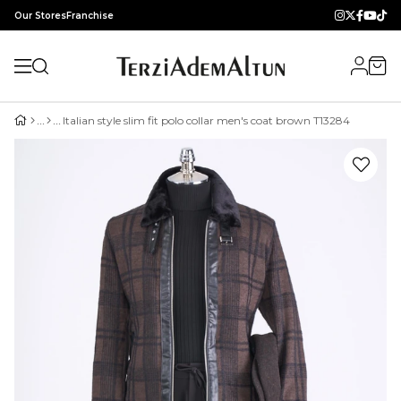
Our Stores
Franchise
Italian style slim fit polo collar men's coat brown T13284