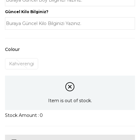
Güncel Kilo Bilginiz?
Colour
Kahverengi
Item is out of stock.
Stock Amount
:
0