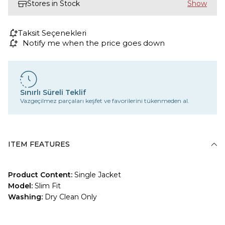
Stores in Stock
Taksit Seçenekleri
Notify me when the price goes down
Sınırlı Süreli Teklif
Vazgeçilmez parçaları keşfet ve favorilerini tükenmeden al.
ITEM FEATURES
Product Content:
Single Jacket
Model:
Slim Fit
Washing:
Dry Clean Only