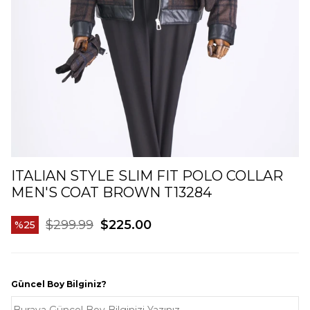
ITALIAN STYLE SLIM FIT POLO COLLAR
MEN'S COAT BROWN T13284
$299.99
$225.00
25
Güncel Boy Bilginiz?