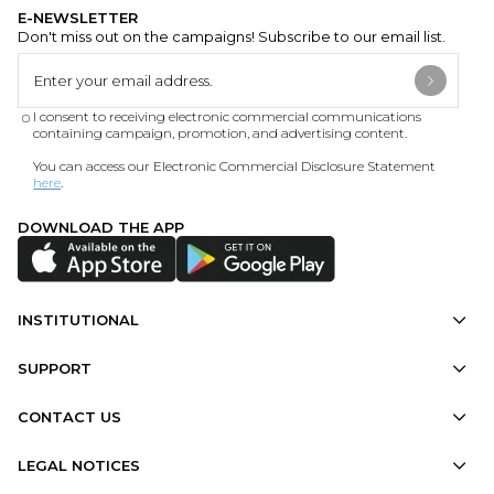
E-NEWSLETTER
Don't miss out on the campaigns! Subscribe to our email list.
I consent to receiving electronic commercial communications
containing campaign, promotion, and advertising content.
You can access our Electronic Commercial Disclosure Statement
here
.
DOWNLOAD THE APP
INSTITUTIONAL
SUPPORT
CONTACT US
LEGAL NOTICES