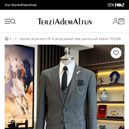
Our Stores
Franchise
Italian style slim fit 4 drop jacket vest pants suit black T12098