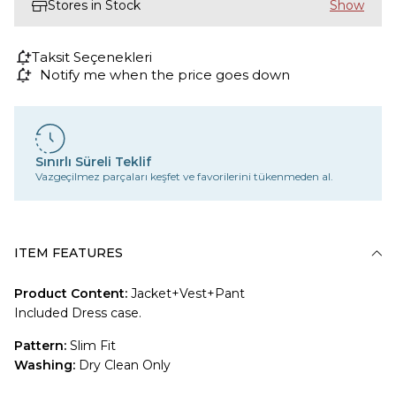
Stores in Stock
Taksit Seçenekleri
Notify me when the price goes down
Sınırlı Süreli Teklif
Vazgeçilmez parçaları keşfet ve favorilerini tükenmeden al.
ITEM FEATURES
Product Content:
Jacket+Vest+Pant
Included Dress case.
Pattern:
Slim Fit
Washing:
Dry Clean Only