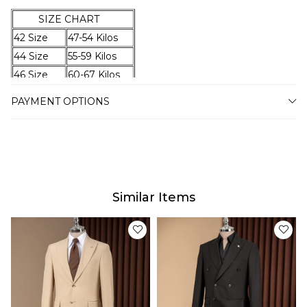
SIZE CHART
42 Size
47-54 Kilos
44 Size
55-59 Kilos
46 Size
60-67 Kilos
48 Size
68-74 Kilos
PAYMENT OPTIONS
50 Size
75-79 Kilos
52 Size
80-87 Kilos
54 Size
88-94 Kilos
56 Size
95-100 Kilos
58 Size
101-105 Kilos
Similar Items
60 Size
106-110 Kilos
62 Size
111-115 Kilos
64 Size
116-120 Kilos
Delivery
Our estimated delivery time will vary between