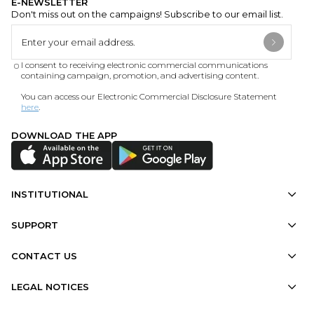
E-NEWSLETTER
Don't miss out on the campaigns! Subscribe to our email list.
I consent to receiving electronic commercial communications
containing campaign, promotion, and advertising content.
You can access our Electronic Commercial Disclosure Statement
here
.
DOWNLOAD THE APP
INSTITUTIONAL
SUPPORT
CONTACT US
LEGAL NOTICES