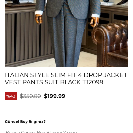
ITALIAN STYLE SLIM FIT 4 DROP JACKET
VEST PANTS SUIT BLACK T12098
$350.00
$199.99
43
Güncel Boy Bilginiz?