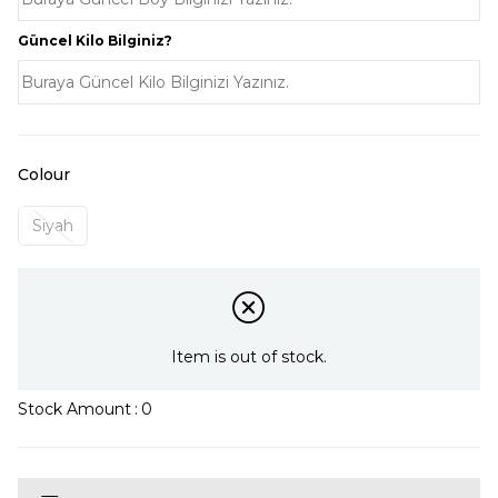
Güncel Kilo Bilginiz?
Colour
Siyah
Item is out of stock.
Stock Amount
:
0