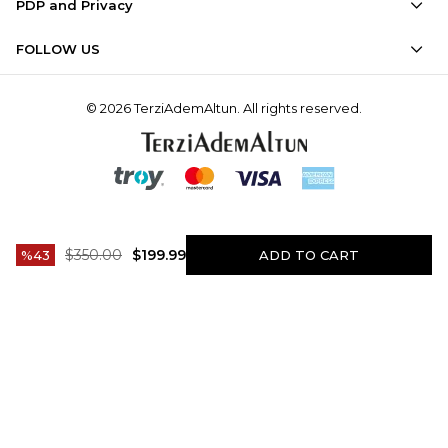
PDP and Privacy
FOLLOW US
© 2026 TerziAdemAltun. All rights reserved.
$350.00
$199.99
43