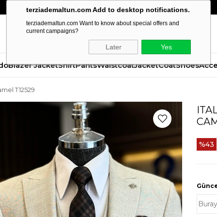
terziademaltun.com Add to desktop notifications.
terziademaltun.com Want to know about special offers and
current campaigns?
Later
Yes
do
Blazer Jacket
Shirt
Pants
Waistcoat
Jacket
Coat
Shoes
Acce
camel T12529
ITA
CAM
43
Güncel