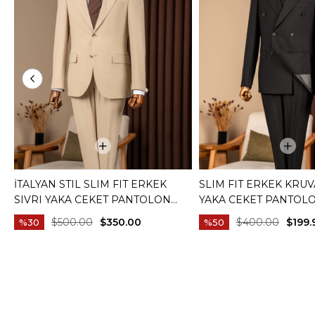
İTALYAN STIL SLIM FIT ERKEK
SLIM FIT ERKEK KRUV
SIVRI YAKA CEKET PANTOLON
YAKA CEKET PANTOL
TAKIM ELBISE CAMEL T20082-11
ELBISE SIYAH T20172-
$500.00
$350.00
$400.00
$199.
%30
%50