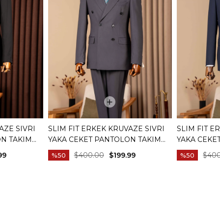
AZE SIVRI
SLIM FIT ERKEK KRUVAZE SIVRI
SLIM FIT E
ON TAKIM
YAKA CEKET PANTOLON TAKIM
YAKA CEKE
01
ELBISE ANTRASIT T20172-08
ELBISE LAC
99
$400.00
$199.99
$40
%50
%50