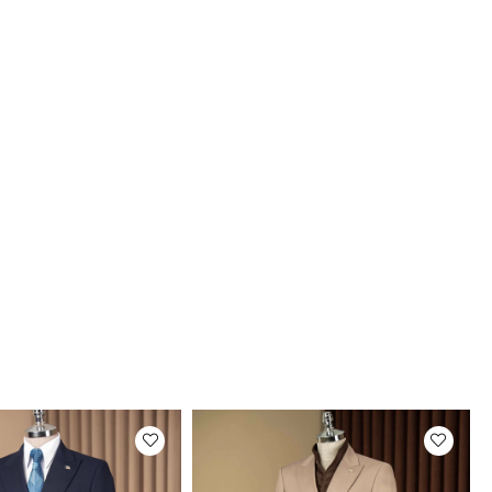
uct Photos
roducts are photographed by our company.
tual color of the products may be slightly
rent from the colors shown on the website.
may be due to many reasons such as screen,
r or light brightness settings.