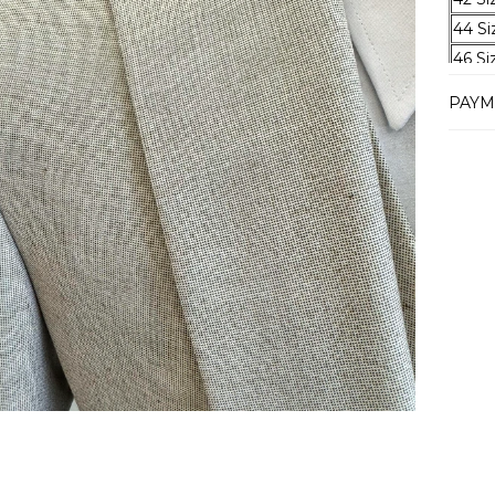
44 Si
46 Si
48 Si
PAYM
50 Si
52 Si
54 Si
56 Si
58 Si
60 Si
62 Si
64 Si
Deliv
Our e
2-4 b