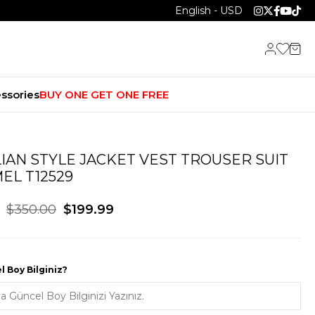
English - USD
ssories
BUY ONE GET ONE FREE
LIAN STYLE JACKET VEST TROUSER SUIT
EL T12529
$350.00
$199.99
 Boy Bilginiz?