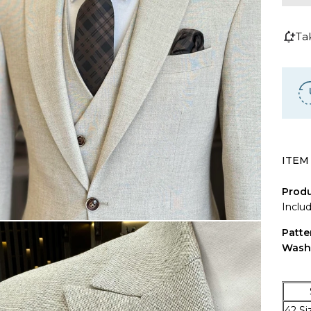
Ta
ITEM
Produ
Inclu
Patte
Wash
SIZ
42 