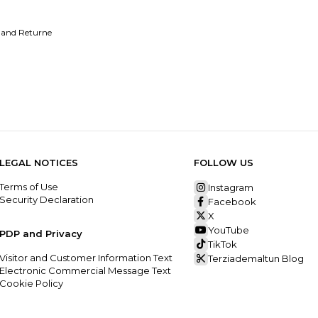
 and Returne
LEGAL NOTICES
FOLLOW US
Terms of Use
Instagram
Security Declaration
Facebook
X
YouTube
PDP and Privacy
TikTok
Visitor and Customer Information Text
Terziademaltun Blog
Electronic Commercial Message Text
Cookie Policy