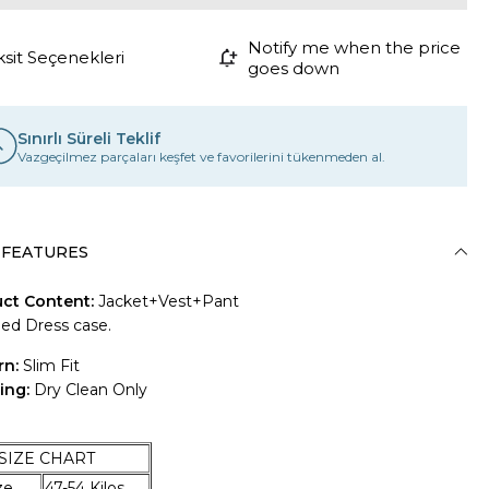
Notify me when the price
ksit Seçenekleri
goes down
Sınırlı Süreli Teklif
Vazgeçilmez parçaları keşfet ve favorilerini tükenmeden al.
 FEATURES
ct Content:
Jacket+Vest+Pant
ded Dress case.
rn:
Slim Fit
ing:
Dry Clean Only
E CHART
Size
47-54 Kilos