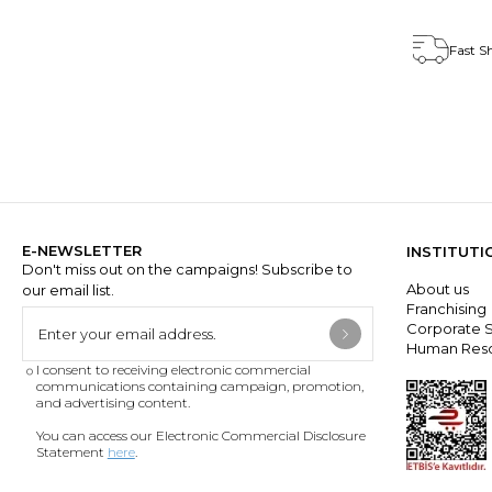
Fast S
E-NEWSLETTER
INSTITUTI
Don't miss out on the campaigns! Subscribe to
About us
our email list.
Franchisin
Corporate S
Human Res
I consent to receiving electronic commercial
communications containing campaign, promotion,
and advertising content.
You can access our Electronic Commercial Disclosure
Statement
here
.