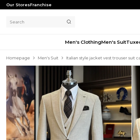
Our Stores
Franchise
Men's Clothing
Men's Suit
Tuxe
Homepage
Men's Suit
Italian style jacket vest trouser suit 
Men's Suit
Tuxedo
Blazer Jacket
Pants
Shorts
Waistcoat
Jacket
Overcoat
Shirt