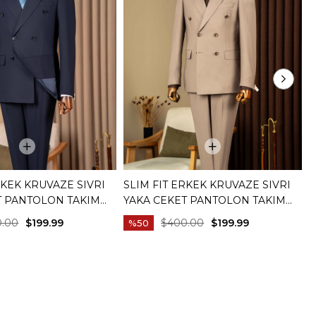
RKEK KRUVAZE SIVRI
SLIM FIT ERKEK KRUVAZE SIVRI
S
T PANTOLON TAKIM
YAKA CEKET PANTOLON TAKIM
T
IVERT T20172-02
ELBISE BEJ T20172-09
C
0.00
$199.99
$400.00
$199.99
%50
C