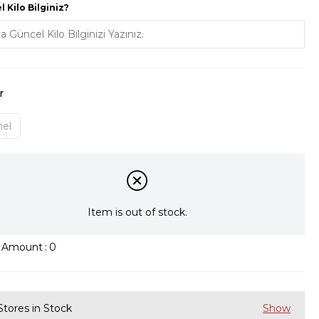
 Kilo Bilginiz?
r
el
Item is out of stock.
k Amount
:
0
Stores in Stock