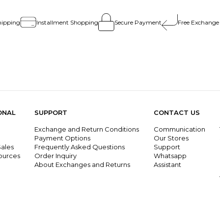
hipping
Installment Shopping
Secure Payment
Free Exchange
ONAL
SUPPORT
CONTACT US
Exchange and Return Conditions
Communication
g
Payment Options
Our Stores
ales
Frequently Asked Questions
Support
ources
Order Inquiry
Whatsapp
About Exchanges and Returns
Assistant