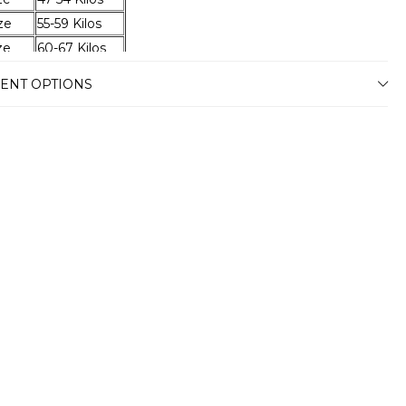
ze
55-59 Kilos
ze
60-67 Kilos
ze
68-74 Kilos
ENT OPTIONS
ze
75-79 Kilos
ze
80-87 Kilos
ze
88-94 Kilos
ze
95-100 Kilos
ze
101-105 Kilos
ze
106-110 Kilos
ze
111-115 Kilos
ze
116-120 Kilos
ery
stimated delivery time will vary between
usiness days depending on your address.