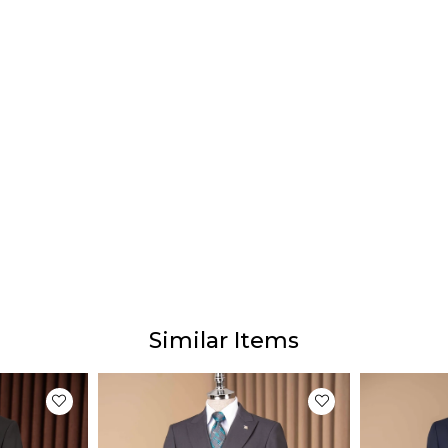
Prod
Our p
The ac
diffe
This 
monito
Similar Items