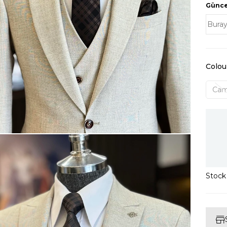
Güncel
Colou
Cam
Stoc