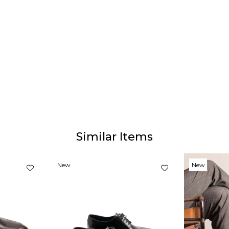
Similar Items
New
New
Item
Item