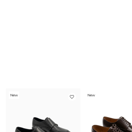
New
New
Item
Item