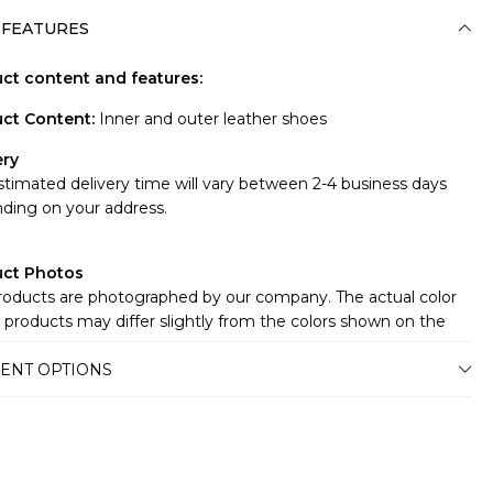
 FEATURES
ct content and features:
ct Content
:
Inner and outer leather shoes
ery
stimated delivery time will vary between 2-4 business days
ding on your address.
uct Photos
roducts are photographed by our company. The actual color
 products may differ slightly from the colors shown on the
te.There may be many reasons for this, such as the screen,
ENT OPTIONS
r or light brightness settings.