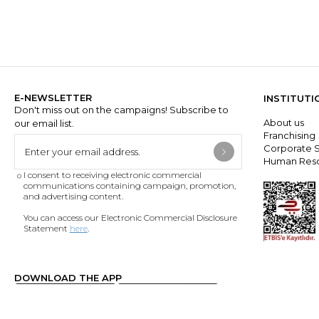
E-NEWSLETTER
INSTITUTI
Don't miss out on the campaigns! Subscribe to
About us
our email list.
Franchisin
Corporate S
Human Res
I consent to receiving electronic commercial
communications containing campaign, promotion,
and advertising content.
You can access our Electronic Commercial Disclosure
Statement
here
.
DOWNLOAD THE APP