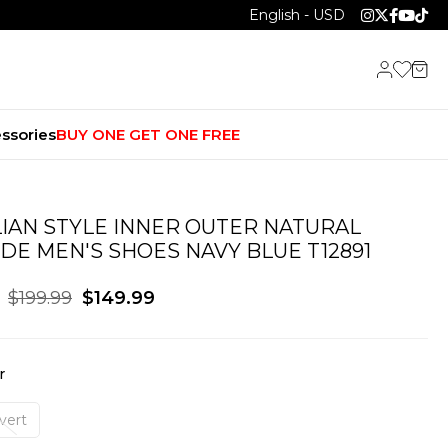
English - USD
ssories
BUY ONE GET ONE FREE
LIAN STYLE INNER OUTER NATURAL
DE MEN'S SHOES NAVY BLUE T12891
$199.99
$149.99
r
vert