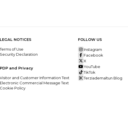
LEGAL NOTICES
FOLLOW US
Terms of Use
Instagram
Security Declaration
Facebook
X
YouTube
PDP and Privacy
TikTok
Visitor and Customer Information Text
Terziademaltun Blog
Electronic Commercial Message Text
Cookie Policy