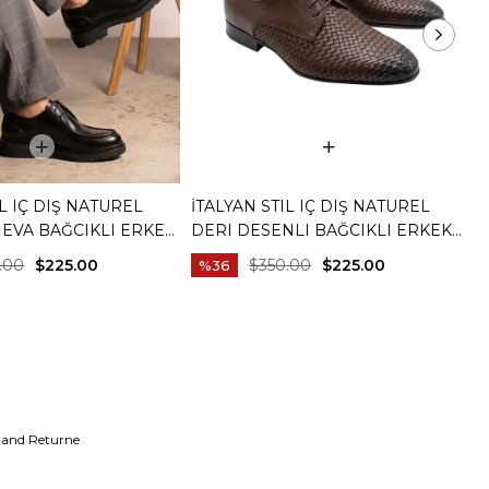
IL IÇ DIŞ NATUREL
İTALYAN STIL IÇ DIŞ NATUREL
İ
 EVA BAĞCIKLI ERKEK
DERI DESENLI BAĞCIKLI ERKEK
D
YAH T15253-01
AYAKKABI KAHVERENGI T15254-03
A
.00
$225.00
$350.00
$225.00
%36
 and Returne