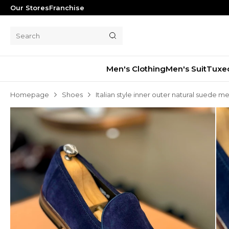
Our Stores
Franchise
Men's Clothing
Men's Suit
Tuxe
Homepage
Shoes
Italian style inner outer natural suede m
Men's Suit
Tuxedo
Blazer Jacket
Pants
Shorts
Waistcoat
Jacket
Overcoat
Shirt