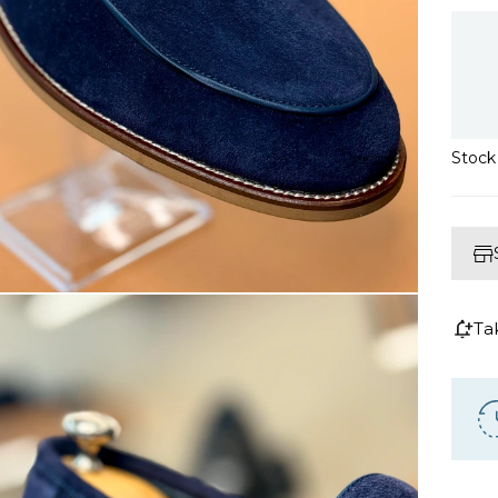
Stoc
Ta