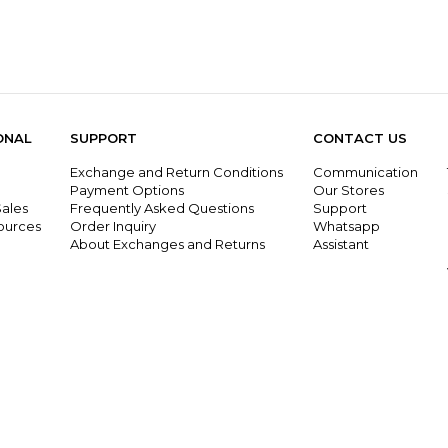
ONAL
SUPPORT
CONTACT US
Exchange and Return Conditions
Communication
g
Payment Options
Our Stores
ales
Frequently Asked Questions
Support
ources
Order Inquiry
Whatsapp
About Exchanges and Returns
Assistant