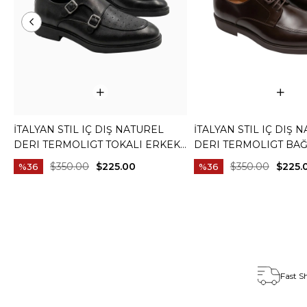
İTALYAN STIL IÇ DIŞ NATUREL
İTALYAN STIL IÇ DIŞ 
DERI TERMOLIGT TOKALI ERKEK
DERI TERMOLIGT BAĞ
AYAKKABI SIYAH T15252-01
ERKEK AYAKKABI KA
$350.00
$225.00
$350.00
$225.
%36
%36
T15251-03
Fast S