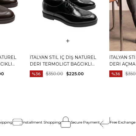
NATUREL
İTALYAN STIL IÇ DIŞ NATUREL
İTALYAN ST
CIKLI
DERI TERMOLIGT BAĞCIKLI
DERI AÇMA
HVERENGI
ERKEK AYAKKABI SIYAH T15251-01
AYAKKABI SI
00
$350.00
$225.00
$350
%36
%36
hipping
Installment Shopping
Secure Payment
Free Exchange