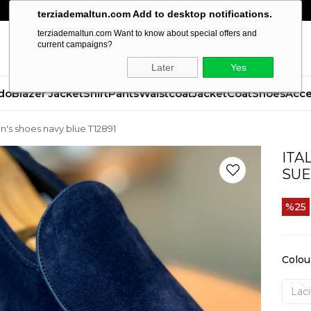
terziademaltun.com Add to desktop notifications.
terziademaltun.com Want to know about special offers and
current campaigns?
Later
Yes
do
Blazer Jacket
Shirt
Pants
Waistcoat
Jacket
Coat
Shoes
Acce
en's shoes navy blue T12891
ITA
SUE
25
Colou
Laci