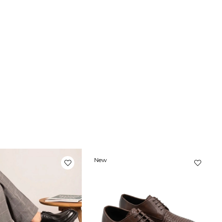
New
Item