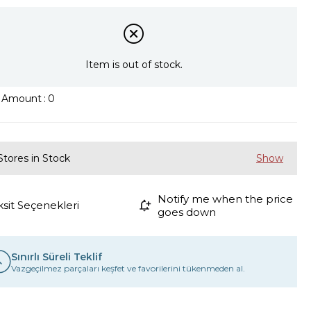
Item is out of stock.
k Amount
:
0
Stores in Stock
Notify me when the price
ksit Seçenekleri
goes down
Sınırlı Süreli Teklif
Vazgeçilmez parçaları keşfet ve favorilerini tükenmeden al.