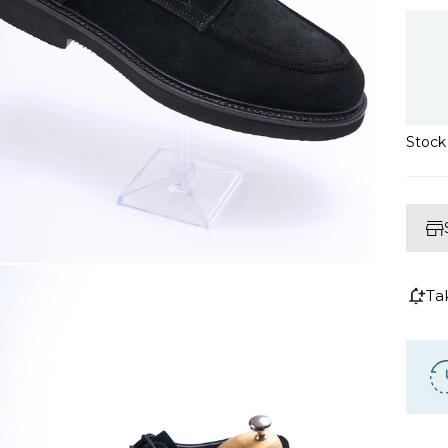
Stoc
Ta