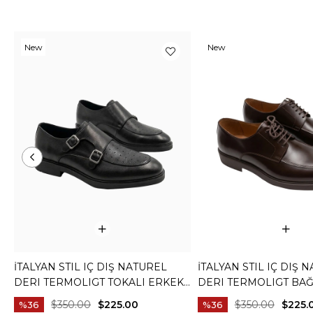
New
New
Item
Item
İTALYAN STIL IÇ DIŞ NATUREL
İTALYAN STIL IÇ DIŞ 
DERI TERMOLIGT TOKALI ERKEK
DERI TERMOLIGT BAĞ
AYAKKABI SIYAH T15252-01
ERKEK AYAKKABI KA
$350.00
$225.00
$350.00
$225.
%36
%36