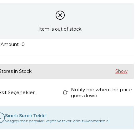
Item is out of stock.
k Amount
:
0
Stores in Stock
Notify me when the price
ksit Seçenekleri
goes down
Sınırlı Süreli Teklif
Vazgeçilmez parçaları keşfet ve favorilerini tükenmeden al.