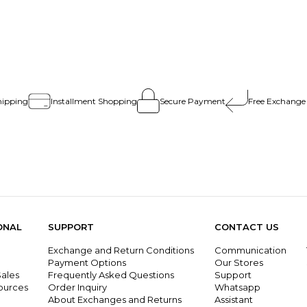
hipping
Installment Shopping
Secure Payment
Free Exchange
ONAL
SUPPORT
CONTACT US
Exchange and Return Conditions
Communication
g
Payment Options
Our Stores
ales
Frequently Asked Questions
Support
ources
Order Inquiry
Whatsapp
About Exchanges and Returns
Assistant