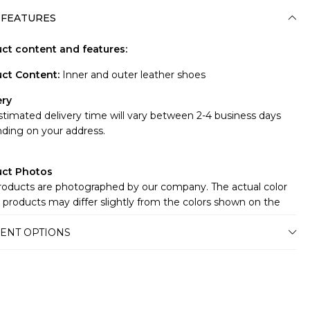
 FEATURES
ct content and features:
ct Content
:
Inner and outer leather shoes
ery
stimated delivery time will vary between 2-4 business days
ding on your address.
uct Photos
roducts are photographed by our company. The actual color
 products may differ slightly from the colors shown on the
te.There may be many reasons for this, such as the screen,
ENT OPTIONS
r or light brightness settings.