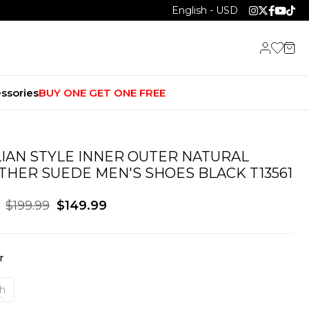
English - USD
ssories
BUY ONE GET ONE FREE
LIAN STYLE INNER OUTER NATURAL
THER SUEDE MEN'S SHOES BLACK T13561
$199.99
$149.99
r
ah