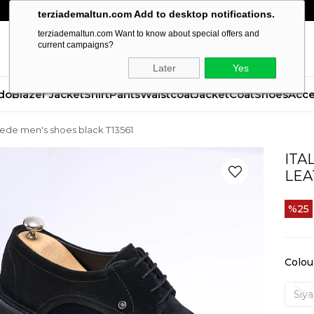
terziademaltun.com Add to desktop notifications.
terziademaltun.com Want to know about special offers and
current campaigns?
Later
Yes
do
Blazer Jacket
Shirt
Pants
Waistcoat
Jacket
Coat
Shoes
Acce
 suede men's shoes black T13561
ITA
LEA
25
Colou
Siy