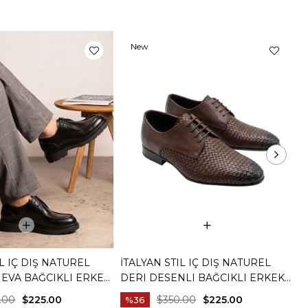
New
Item
IL IÇ DIŞ NATUREL
İTALYAN STIL IÇ DIŞ NATUREL
İ
 EVA BAĞCIKLI ERKEK
DERI DESENLI BAĞCIKLI ERKEK
D
YAH T15253-01
AYAKKABI KAHVERENGI T15254-03
A
.00
$225.00
$350.00
$225.00
%36