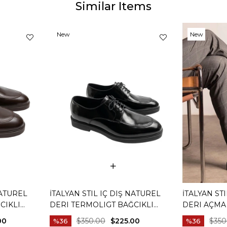
Similar Items
New
New
Item
Item
NATUREL
İTALYAN STIL IÇ DIŞ NATUREL
İTALYAN ST
CIKLI
DERI TERMOLIGT BAĞCIKLI
DERI AÇMA
HVERENGI
ERKEK AYAKKABI SIYAH T15251-01
AYAKKABI SI
00
$350.00
$225.00
$350
%36
%36