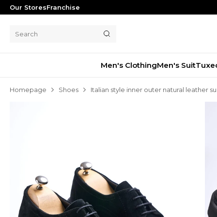
Our Stores
Franchise
Men's Clothing
Men's Suit
Tuxe
Homepage
Shoes
Italian style inner outer natural leather
Men's Suit
Tuxedo
Blazer Jacket
Pants
Shorts
Waistcoat
Jacket
Overcoat
Shirt