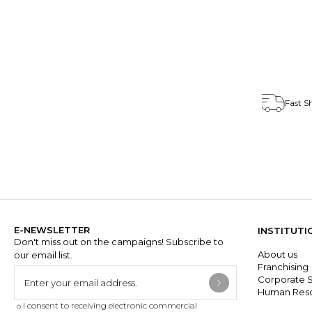
T15251-03
Fast S
E-NEWSLETTER
INSTITUTI
Don't miss out on the campaigns! Subscribe to
About us
our email list.
Franchisin
Corporate S
Human Res
I consent to receiving electronic commercial