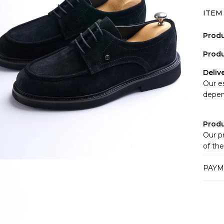
ITEM
Produ
Produ
Deliv
Our e
depen
Prod
Our p
of the
websi
PAYM
monito