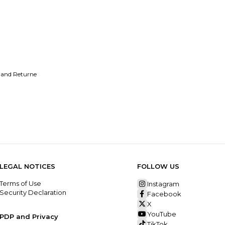
 and Returne
LEGAL NOTICES
FOLLOW US
Terms of Use
Instagram
Security Declaration
Facebook
X
YouTube
PDP and Privacy
TikTok