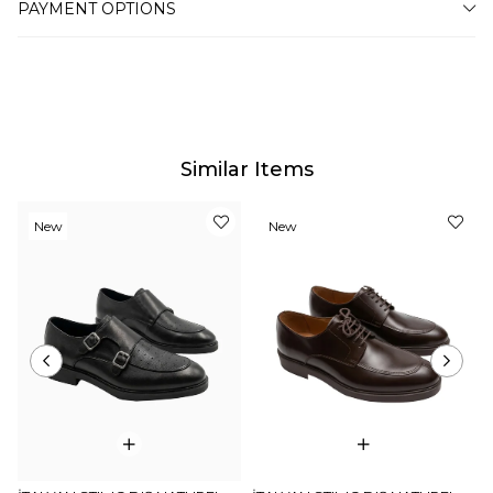
PAYMENT OPTIONS
for this, such as the screen, monitor or light brightness
settings.
Similar Items
New
New
Item
Item