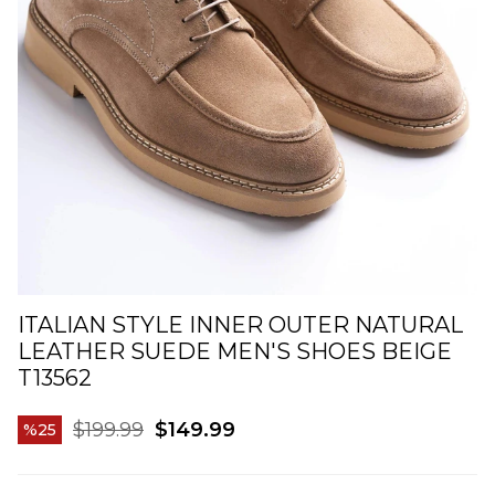
ITALIAN STYLE INNER OUTER NATURAL
LEATHER SUEDE MEN'S SHOES BEIGE
T13562
$199.99
$149.99
25