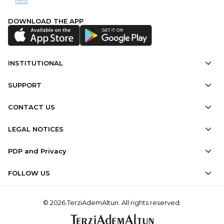
here
.
DOWNLOAD THE APP
INSTITUTIONAL
SUPPORT
CONTACT US
LEGAL NOTICES
PDP and Privacy
FOLLOW US
© 2026 TerziAdemAltun. All rights reserved.