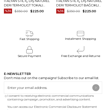
İTALYAN STIL IÇ DIŞ NATUREL
İTALYAN STIL IÇ DIŞ NATUREL
DERI TERMOLIGT TOKALI
DERI TERMOLIGT BAĞCIKLI
ERKEK AYAKKABI SIYAH T15252-
ERKEK AYAKKABI KAHVERENGI
%36
$350.00
$225.00
%36
$350.00
$225.00
01
T15251-03
Installment Shopping
Fast Shipping
Secure Payment
Free Exchange and Returne
E-NEWSLETTER
Don't miss out on the campaigns! Subscribe to our email list.
I consent to receiving electronic commercial communications
containing campaign, promotion, and advertising content.
You can access our Electronic Commercial Disclosure Statement