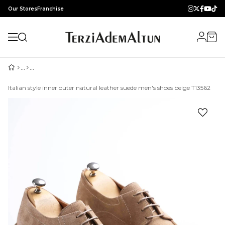
Our Stores
Franchise
Italian style inner outer natural leather suede men's shoes beige T13562