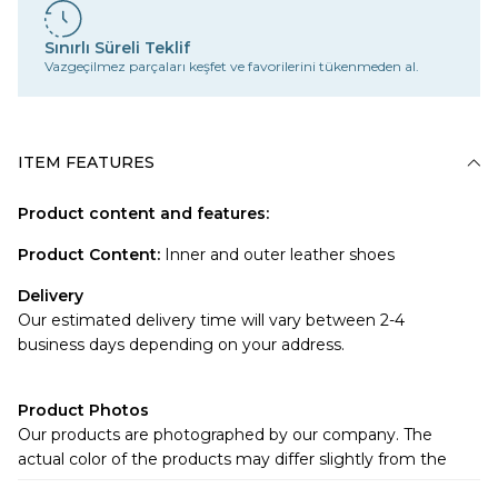
Sınırlı Süreli Teklif
Vazgeçilmez parçaları keşfet ve favorilerini tükenmeden al.
ITEM FEATURES
Product content and features:
Product Content
:
Inner and outer leather shoes
Delivery
Our estimated delivery time will vary between 2-4
business days depending on your address.
Product Photos
Our products are photographed by our company. The
actual color of the products may differ slightly from the
colors shown on the website.There may be many reasons