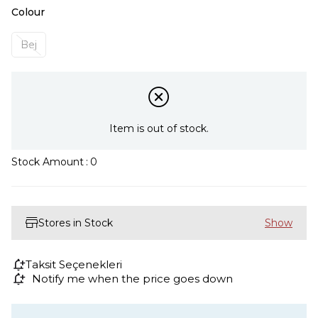
Colour
Bej
Item is out of stock.
Stock Amount
:
0
Stores in Stock
Taksit Seçenekleri
Notify me when the price goes down