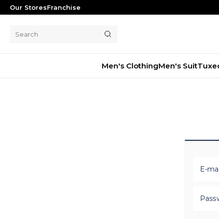
Our Stores
Franchise
Men's Clothing
Men's Suit
Tuxe
Men's Suit
Tuxedo
Blazer Jacket
Pants
Shorts
Waistcoat
E-mai
Jacket
Overcoat
Pass
Shirt