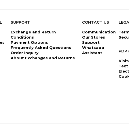
L
SUPPORT
CONTACT US
LEGA
Exchange and Return
Communication
Term
Conditions
Our Stores
Secu
es
Payment Options
Support
Frequently Asked Questions
Whatsapp
PDP 
Order Inquiry
Assistant
About Exchanges and Returns
Visi
Text
Elec
Cook