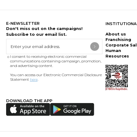
E-NEWSLETTER
INSTITUTIONA
Don't miss out on the campaigns!
About us
Subscribe to our email list.
Franchising
Corporate Sal
Human
Resources
I consent to receiving electronic commercial
communications containing campaign, promotion,
and advertising content.
You can access our Electronic Commercial Disclosure
Statement
here
.
DOWNLOAD THE APP