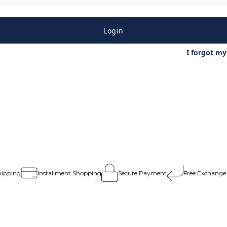
Login
I forgot m
hipping
Installment Shopping
Secure Payment
Free Exchange