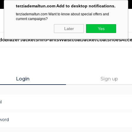
terziademaltun.com Add to desktop notifications.
terziademaltun.com Want to know about special offers and
current campaigns?
Later
Yes
do
Blazer Jacket
Shirt
Pants
Waistcoat
Jacket
Coat
Shoes
Acce
Login
Sign up
l
word