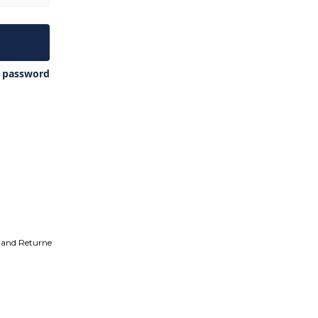
y password
 and Returne