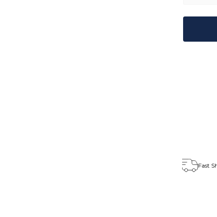
Fast S