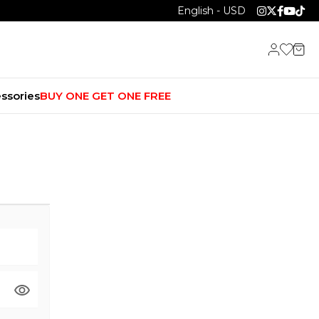
English - USD
ssories
BUY ONE GET ONE FREE