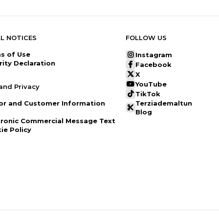
L NOTICES
FOLLOW US
s of Use
Instagram
rity Declaration
Facebook
X
YouTube
and Privacy
TikTok
tor and Customer Information
Terziademaltun
Blog
tronic Commercial Message Text
ie Policy